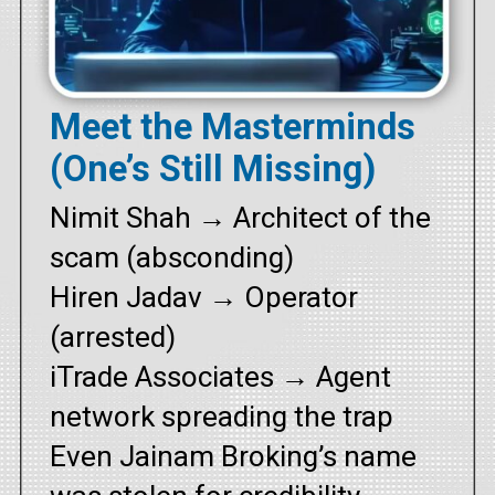
Meet the Masterminds
(One’s Still Missing)
Nimit Shah → Architect of the
scam (absconding)
Hiren Jadav → Operator
(arrested)
iTrade Associates → Agent
network spreading the trap
Even Jainam Broking’s name