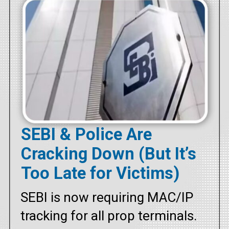
SEBI & Police Are
Cracking Down (But It’s
Too Late for Victims)
SEBI is now requiring MAC/IP
tracking for all prop terminals.