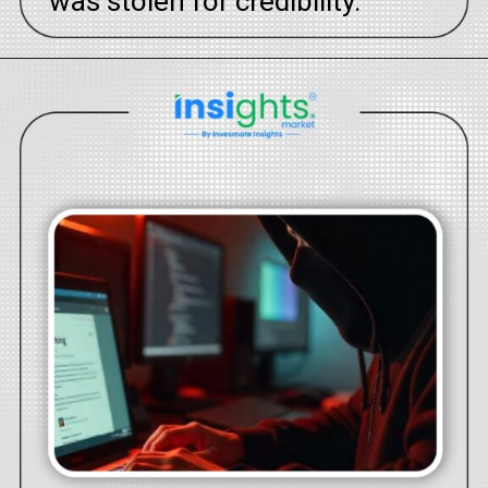
was stolen for credibility.