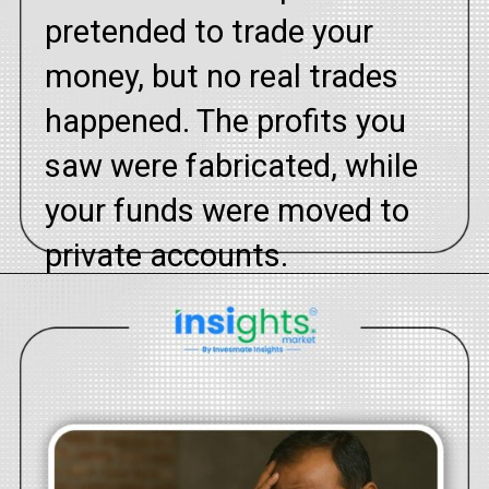
pretended to trade your
money, but no real trades
happened. The profits you
saw were fabricated, while
your funds were moved to
private accounts.