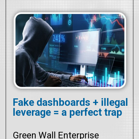
Fake dashboards + illegal
leverage = a perfect trap
Green Wall Enterprise