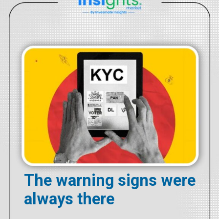
The warning signs were
always there