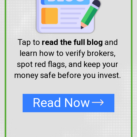
Tap to
read the full blog
and
learn how to verify brokers,
spot red flags, and keep your
money safe before you invest.
Read Now