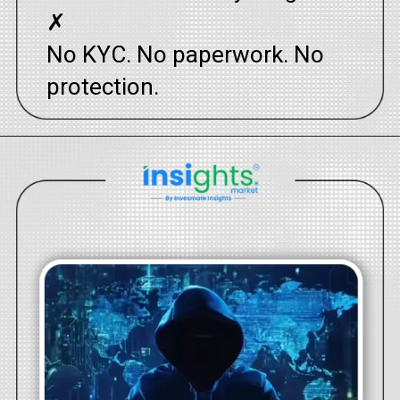
✗
No KYC. No paperwork. No
protection.