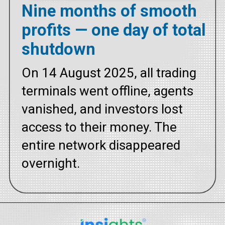
Nine months of smooth
profits — one day of total
shutdown
On 14 August 2025, all trading
terminals went offline, agents
vanished, and investors lost
access to their money. The
entire network disappeared
overnight.