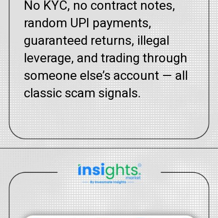
No KYC, no contract notes,
random UPI payments,
guaranteed returns, illegal
leverage, and trading through
someone else’s account — all
classic scam signals.