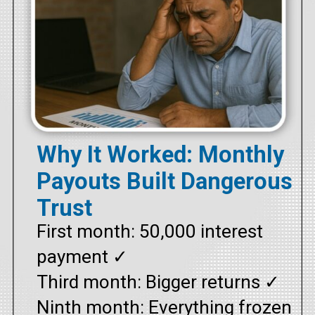
Why It Worked: Monthly
Payouts Built Dangerous
Trust
First month: ₹50,000 interest
payment ✓
Third month: Bigger returns ✓
Ninth month: Everything frozen