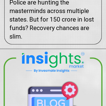
Police are hunting the
masterminds across multiple
states. But for ₹150 crore in lost
funds? Recovery chances are
slim.