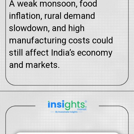
A weak monsoon, food
inflation, rural demand
slowdown, and high
manufacturing costs could
still affect India’s economy
and markets.