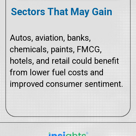
Sectors That May Gain
Autos, aviation, banks,
chemicals, paints, FMCG,
hotels, and retail could benefit
from lower fuel costs and
improved consumer sentiment.