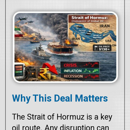
Why This Deal Matters
The Strait of Hormuz is a key
oil route. Any disruption can