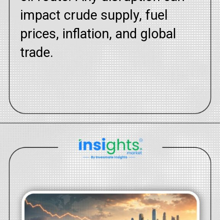
impact crude supply, fuel
prices, inflation, and global
trade.