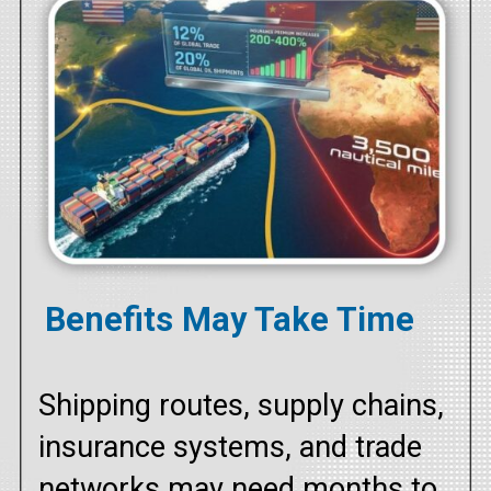
Benefits May Take Time
Shipping routes, supply chains,
insurance systems, and trade
networks may need months to