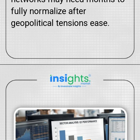
fully normalize after
geopolitical tensions ease.