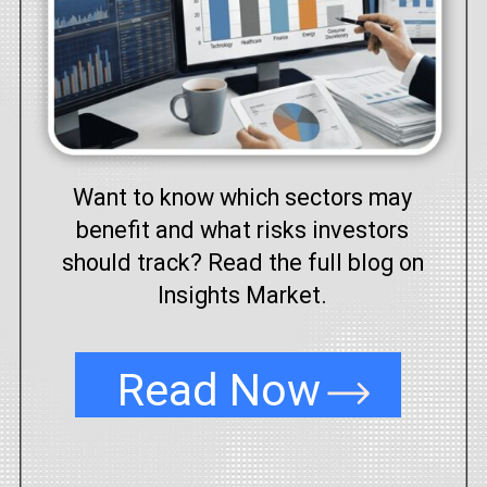
Want to know which sectors may
benefit and what risks investors
should track? Read the full blog on
Insights Market.
Read Now