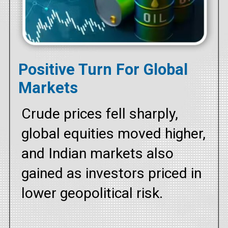
Positive Turn For Global
Markets
Crude prices fell sharply,
global equities moved higher,
and Indian markets also
gained as investors priced in
lower geopolitical risk.