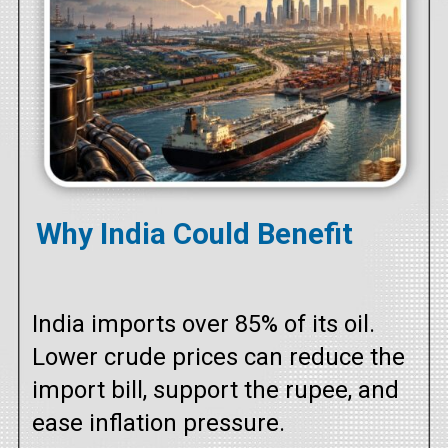
Why India Could Benefit
India imports over 85% of its oil.
Lower crude prices can reduce the
import bill, support the rupee, and
ease inflation pressure.