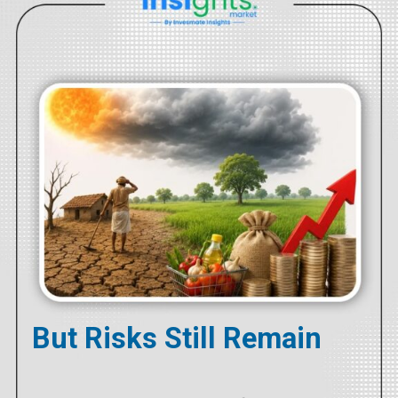
But Risks Still Remain