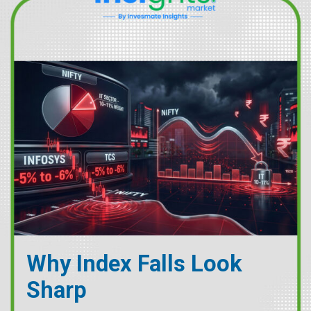
Why Index Falls Look
Sharp