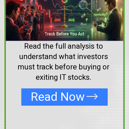
Read the full analysis to
understand what investors
must track before buying or
exiting IT stocks.
Read Now