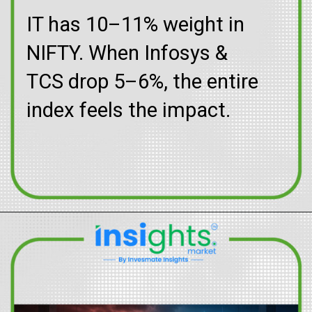
IT has 10–11% weight in
NIFTY. When Infosys &
TCS drop 5–6%, the entire
index feels the impact.