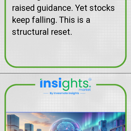
raised guidance. Yet stocks
keep falling. This is a
structural reset.