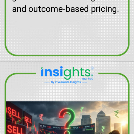
and outcome-based pricing.