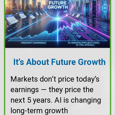
It’s About Future Growth
Markets don’t price today’s
earnings — they price the
next 5 years. AI is changing
long-term growth