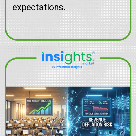
expectations.