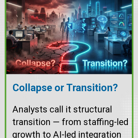
Collapse or Transition?
Analysts call it structural
transition — from staffing-led
growth to AI-led integration