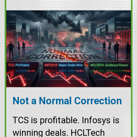
Not a Normal Correction
TCS is profitable. Infosys is
winning deals. HCLTech