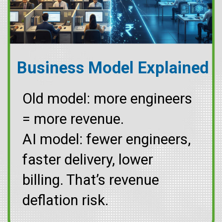
Business Model Explained
Old model: more engineers
= more revenue.
AI model: fewer engineers,
faster delivery, lower
billing. That’s revenue
deflation risk.