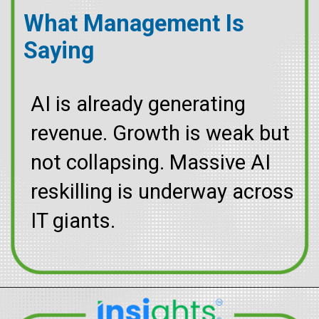
What Management Is
Saying
AI is already generating
revenue. Growth is weak but
not collapsing. Massive AI
reskilling is underway across
IT giants.