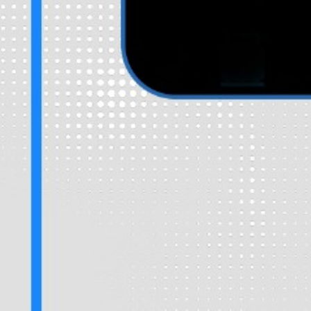
Fill in some