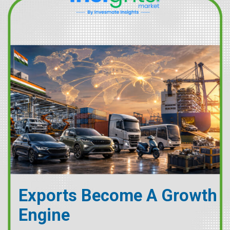
Exports Become A Growth
Engine