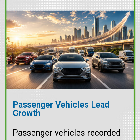
Passenger Vehicles Lead
Growth
Passenger vehicles recorded