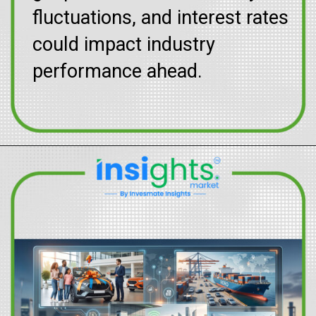
fluctuations, and interest rates
could impact industry
performance ahead.