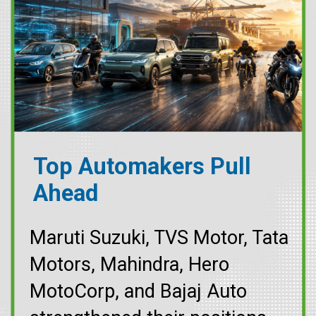
Top Automakers Pull
Ahead
Maruti Suzuki, TVS Motor, Tata
Motors, Mahindra, Hero
MotoCorp, and Bajaj Auto