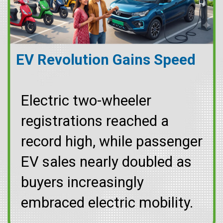
EV Revolution Gains Speed
Electric two-wheeler
registrations reached a
record high, while passenger
EV sales nearly doubled as
buyers increasingly
embraced electric mobility.