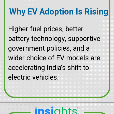
Why EV Adoption Is Rising
Higher fuel prices, better
battery technology, supportive
government policies, and a
wider choice of EV models are
accelerating India's shift to
electric vehicles.