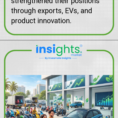
strengthened their positions
through exports, EVs, and
product innovation.