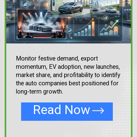
Monitor festive demand, export
momentum, EV adoption, new launches,
market share, and profitability to identify
the auto companies best positioned for
long-term growth.
Read Now