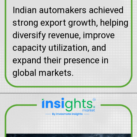
Indian automakers achieved
strong export growth, helping
diversify revenue, improve
capacity utilization, and
expand their presence in
global markets.