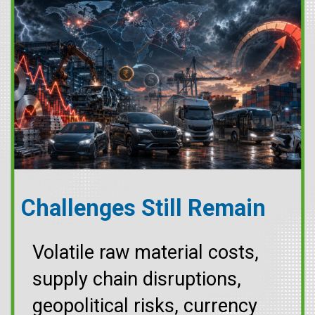
Challenges Still Remain
Volatile raw material costs,
supply chain disruptions,
geopolitical risks, currency