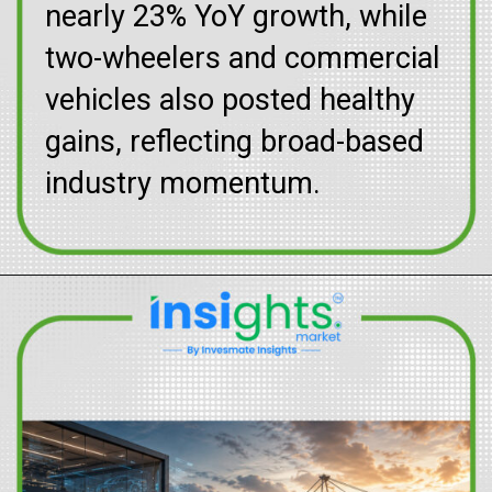
nearly 23% YoY growth, while
two-wheelers and commercial
vehicles also posted healthy
gains, reflecting broad-based
industry momentum.