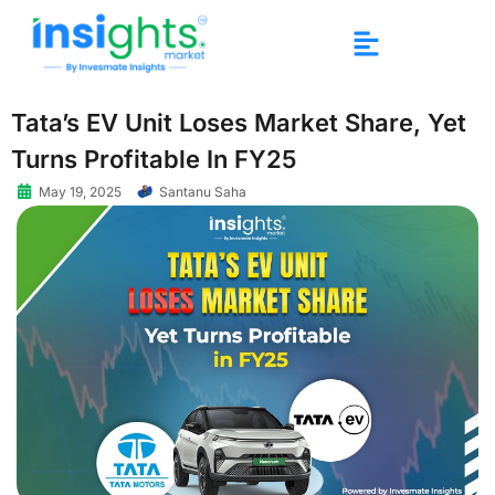
Tata’s EV Unit Loses Market Share, Yet
Turns Profitable In FY25
May 19, 2025
Santanu Saha