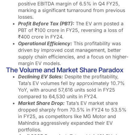
positive EBITDA margin of 6.5% in Q4 FY25,
marking a significant turnaround from previous
losses.
Profit Before Tax (PBT):
The EV arm posted a
PBT of ₹100 crore in FY25, reversing a loss of
₹400 crore in FY24.
Operational Efficiency:
This profitability was
driven by improved cost management, better
supply chain efficiencies, and a focus on higher-
margin EV models.
The Volume and Market Share Paradox
Declining EV Sales:
Despite the profitability,
Tata’s EV volumes fell by approximately 10.7%
YoY, with around 57,616 units sold in FY25
compared to 64,530 units in FY24.
Market Share Drop:
Tata’s EV market share
dropped sharply from 70.5% in FY24 to 53.5%
in FY25, as competitors like MG Motor and
Mahindra aggressively expanded their EV
portfolios.