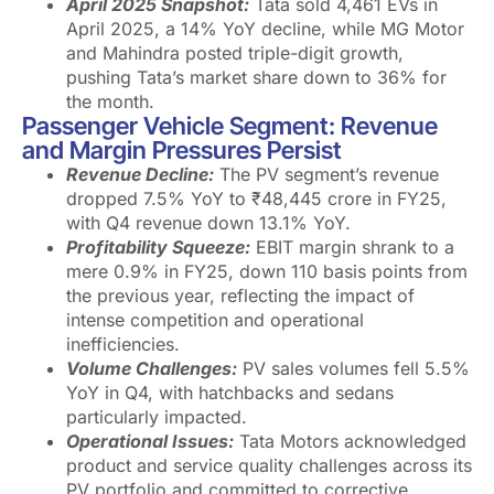
April 2025 Snapshot:
Tata sold 4,461 EVs in
April 2025, a 14% YoY decline, while MG Motor
and Mahindra posted triple-digit growth,
pushing Tata’s market share down to 36% for
the month.
Passenger Vehicle Segment: Revenue
and Margin Pressures Persist
Revenue Decline:
The PV segment’s revenue
dropped 7.5% YoY to ₹48,445 crore in FY25,
with Q4 revenue down 13.1% YoY.
Profitability Squeeze:
EBIT margin shrank to a
mere 0.9% in FY25, down 110 basis points from
the previous year, reflecting the impact of
intense competition and operational
inefficiencies.
Volume Challenges:
PV sales volumes fell 5.5%
YoY in Q4, with hatchbacks and sedans
particularly impacted.
Operational Issues:
Tata Motors acknowledged
product and service quality challenges across its
PV portfolio and committed to corrective