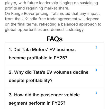
player, with future leadership hinging on sustaining
profits and regaining market share.
On Range Rover pricing, Tata noted that any impact
from the UK-India free trade agreement will depend
on the final terms, reflecting a balanced approach to
global opportunities and domestic strategy.
FAQs
1. Did Tata Motors’ EV business
become profitable in FY25?
2. Why did Tata’s EV volumes decline
despite profitability?
3. How did the passenger vehicle
segment perform in FY25?