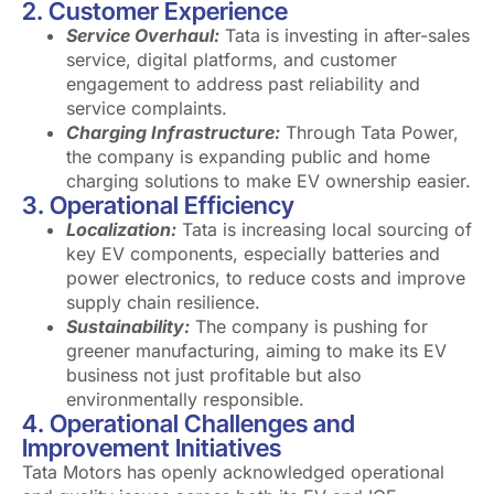
2. Customer Experience
Service Overhaul:
Tata is investing in after-sales
service, digital platforms, and customer
engagement to address past reliability and
service complaints.
Charging Infrastructure:
Through Tata Power,
the company is expanding public and home
charging solutions to make EV ownership easier.
3. Operational Efficiency
Localization:
Tata is increasing local sourcing of
key EV components, especially batteries and
power electronics, to reduce costs and improve
supply chain resilience.
Sustainability:
The company is pushing for
greener manufacturing, aiming to make its EV
business not just profitable but also
environmentally responsible.
4. Operational Challenges and
Improvement Initiatives
Tata Motors has openly acknowledged operational