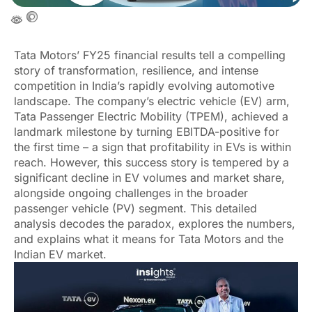
Tata Motors’ FY25 financial results tell a compelling
story of transformation, resilience, and intense
competition in India’s rapidly evolving automotive
landscape. The company’s electric vehicle (EV) arm,
Tata Passenger Electric Mobility (TPEM), achieved a
landmark milestone by turning EBITDA-positive for
the first time – a sign that profitability in EVs is within
reach. However, this success story is tempered by a
significant decline in EV volumes and market share,
alongside ongoing challenges in the broader
passenger vehicle (PV) segment. This detailed
analysis decodes the paradox, explores the numbers,
and explains what it means for Tata Motors and the
Indian EV market.