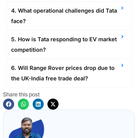
4. What operational challenges did Tata
face?
5. How is Tata responding to EV market
competition?
6. Will Range Rover prices drop due to
the UK-India free trade deal?
Share this post