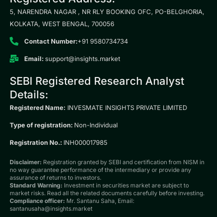
5, NARENDRA NAGAR , NR RLY BOOKING OFC, PO-BELGHORIA,
KOLKATA, WEST BENGAL, 700056
Contact Number:
+91 9580734734
Email:
support@insights.market
SEBI Registered Research Analyst
Details:
Registered Name:
INVESMATE INSIGHTS PRIVATE LIMITED
Type of registration:
Non-Individual
Registration No.:
INH000017985
Disclaimer:
Registration granted by SEBI and certification from NISM in
no way guarantee performance of the intermediary or provide any
assurance of returns to investors.
Standard Warning:
Investment in securities market are subject to
market risks. Read all the related documents carefully before investing.
Compliance officer:
Mr. Santanu Saha, Email:
santanusaha@insights.market