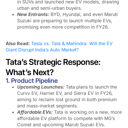
in SUVs and launched new EV models, drawing
urban and semi-urban buyers.
New Entrants:
BYD, Hyundai, and even Maruti
Suzuki are preparing to launch multiple EVs,
promising even more competition in FY26.
Also Read:
Tesla vs. Tata & Mahindra: Will the EV
Giant Disrupt India’s Auto Market?
Tata’s Strategic Response:
What’s Next?
1. Product Pipeline
Upcoming Launches:
Tata plans to launch the
Curvv EV, Harrier EV, and Sierra EV in FY26,
aiming to reclaim lost ground in both premium
and mass-market segments.
Affordable EVs:
Tata is working on a new, more
affordable EV platform to compete with MG’s
Comet and upcoming Maruti Suzuki EVs.