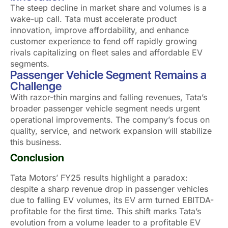
The steep decline in market share and volumes is a
wake-up call. Tata must accelerate product
innovation, improve affordability, and enhance
customer experience to fend off rapidly growing
rivals capitalizing on fleet sales and affordable EV
segments.
Passenger Vehicle Segment Remains a
Challenge
With razor-thin margins and falling revenues, Tata’s
broader passenger vehicle segment needs urgent
operational improvements. The company’s focus on
quality, service, and network expansion will stabilize
this business.
Conclusion
Tata Motors’ FY25 results highlight a paradox:
despite a sharp revenue drop in passenger vehicles
due to falling EV volumes, its EV arm turned EBITDA-
profitable for the first time. This shift marks Tata’s
evolution from a volume leader to a profitable EV