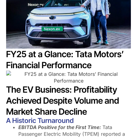
FY25 at a Glance: Tata Motors’
Financial Performance
The EV Business: Profitability
Achieved Despite Volume and
Market Share Decline
A Historic Turnaround
EBITDA Positive for the First Time:
Tata
Passenger Electric Mobility (TPEM) reported a