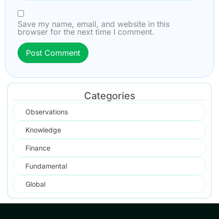
Save my name, email, and website in this
browser for the next time I comment.
Categories
Observations
Knowledge
Finance
Fundamental
Global