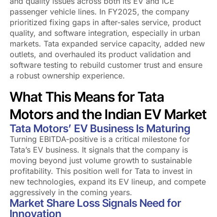
and quality issues across both its EV and ICE
passenger vehicle lines. In FY2025, the company
prioritized fixing gaps in after-sales service, product
quality, and software integration, especially in urban
markets. Tata expanded service capacity, added new
outlets, and overhauled its product validation and
software testing to rebuild customer trust and ensure
a robust ownership experience.
What This Means for Tata
Motors and the Indian EV Market
Tata Motors’ EV Business Is Maturing
Turning EBITDA-positive is a critical milestone for
Tata’s EV business. It signals that the company is
moving beyond just volume growth to sustainable
profitability. This position well for Tata to invest in
new technologies, expand its EV lineup, and compete
aggressively in the coming years.
Market Share Loss Signals Need for
Innovation