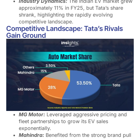
Industry Dynamics:
The Indian EV market grew
approximately 11% in FY25, but Tata’s share
shrank, highlighting the rapidly evolving
competitive landscape.
Competitive Landscape: Tata’s Rivals
Gain Ground
MG Motor:
Leveraged aggressive pricing and
fleet partnerships to grow its EV sales
exponentially.
Mahindra:
Benefited from the strong brand pull