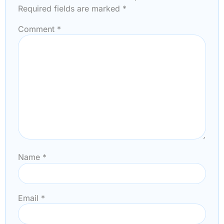
Required fields are marked
*
Comment
*
Name
*
Email
*