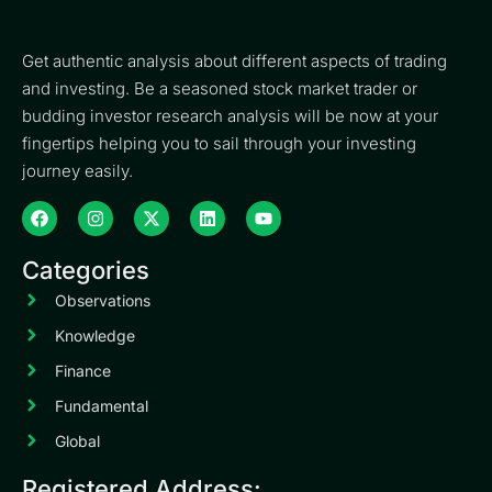
Get authentic analysis about different aspects of trading
and investing. Be a seasoned stock market trader or
budding investor research analysis will be now at your
fingertips helping you to sail through your investing
journey easily.
Categories
Observations
Knowledge
Finance
Fundamental
Global
Registered Address: