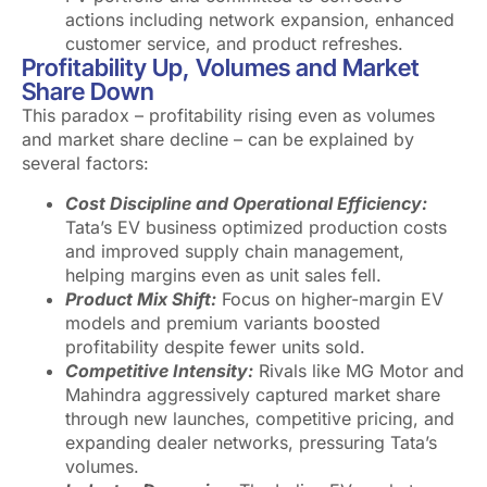
actions including network expansion, enhanced
customer service, and product refreshes.
Profitability Up, Volumes and Market
Share Down
This paradox – profitability rising even as volumes
and market share decline – can be explained by
several factors:
Cost Discipline and Operational Efficiency:
Tata’s EV business optimized production costs
and improved supply chain management,
helping margins even as unit sales fell.
Product Mix Shift:
Focus on higher-margin EV
models and premium variants boosted
profitability despite fewer units sold.
Competitive Intensity:
Rivals like MG Motor and
Mahindra aggressively captured market share
through new launches, competitive pricing, and
expanding dealer networks, pressuring Tata’s
volumes.