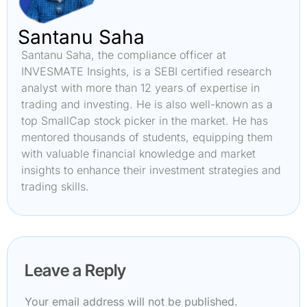
Santanu Saha
Santanu Saha, the compliance officer at
INVESMATE Insights, is a SEBI certified research
analyst with more than 12 years of expertise in
trading and investing. He is also well-known as a
top SmallCap stock picker in the market. He has
mentored thousands of students, equipping them
with valuable financial knowledge and market
insights to enhance their investment strategies and
trading skills.
Leave a Reply
Your email address will not be published.