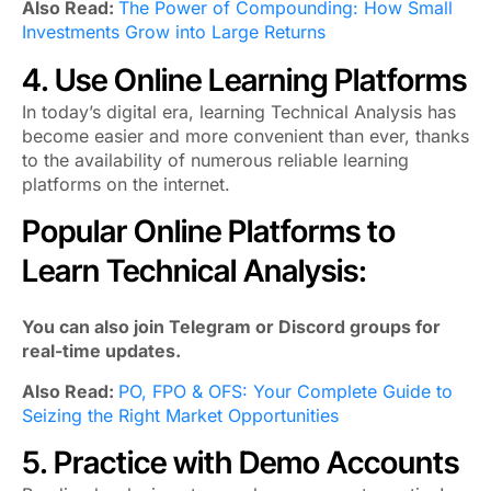
Also Read:
The Power of Compounding: How Small
Investments Grow into Large Returns
4. Use Online Learning Platforms
In today’s digital era, learning Technical Analysis has
become easier and more convenient than ever, thanks
to the availability of numerous reliable learning
platforms on the internet.
Popular Online Platforms to
Learn Technical Analysis:
You can also join Telegram or Discord groups for
real-time updates.
Also Read:
PO, FPO & OFS: Your Complete Guide to
Seizing the Right Market Opportunities
5. Practice with Demo Accounts