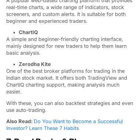
A popular web-based charting platform that provides
real-time charts, a wide range of indicators, stock
screeners, and custom alerts. It is suitable for both
beginner and experienced traders.
ChartIQ
A simple and beginner-friendly charting interface,
mainly designed for new traders to help them learn
basic analysis.
Zerodha Kite
One of the best broker platforms for trading in the
Indian stock market. It offers both TradingView and
ChartIQ charting support, making analysis much
easier.
With these, you can also backtest strategies and even
use auto-trading.
Also Read:
Do You Want to Become a Successful
Investor? Learn These 7 Habits