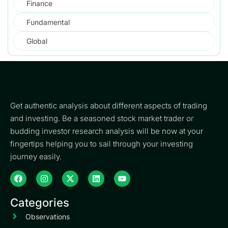
Finance
Fundamental
Global
Get authentic analysis about different aspects of trading
and investing. Be a seasoned stock market trader or
budding investor research analysis will be now at your
fingertips helping you to sail through your investing
journey easily.
Categories
Observations