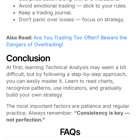
Avoid emotional trading — stick to your rules.
Keep a trading journal.
Don’t panic over losses — focus on strategy.
Also Read:
Are You Trading Too Often? Beware the
Dangers of Overtrading!
Conclusion
At first, learning Technical Analysis may seem a bit
difficult, but by following a step-by-step approach,
you can easily master it. Learn to read charts,
recognize patterns, use indicators, and gradually
build your own strategy.
The most important factors are patience and regular
practice. Always remember:
“Consistency is key —
not perfection.”
FAQs