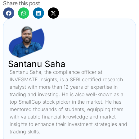
Share this post
Santanu Saha
Santanu Saha, the compliance officer at
INVESMATE Insights, is a SEBI certified research
analyst with more than 12 years of expertise in
trading and investing. He is also well-known as a
top SmallCap stock picker in the market. He has
mentored thousands of students, equipping them
with valuable financial knowledge and market
insights to enhance their investment strategies and
trading skills.