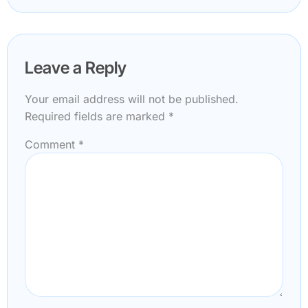
Leave a Reply
Your email address will not be published.
Required fields are marked
*
Comment
*