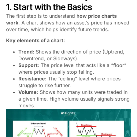
1. Start with the Basics
The first step is to understand
how price charts
work
. A chart shows how an asset’s price has moved
over time, which helps identify future trends.
Key elements of a chart:
Trend
: Shows the direction of price (Uptrend,
Downtrend, or Sideways).
Support
: The price level that acts like a “floor”
where prices usually stop falling.
Resistance
: The “ceiling” level where prices
struggle to rise further.
Volume
: Shows how many units were traded in
a given time. High volume usually signals strong
moves.