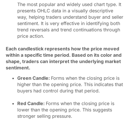
The most popular and widely used chart type. It
presents OHLC data in a visually descriptive
way, helping traders understand buyer and seller
sentiment. It is very effective in identifying both
trend reversals and trend continuations through
price action.
Each candlestick represents how the price moved
within a specific time period. Based on its color and
shape, traders can interpret the underlying market
sentiment.
Green Candle:
Forms when the closing price is
higher than the opening price. This indicates that
buyers had control during that period.
Red Candle:
Forms when the closing price is
lower than the opening price. This suggests
stronger selling pressure.