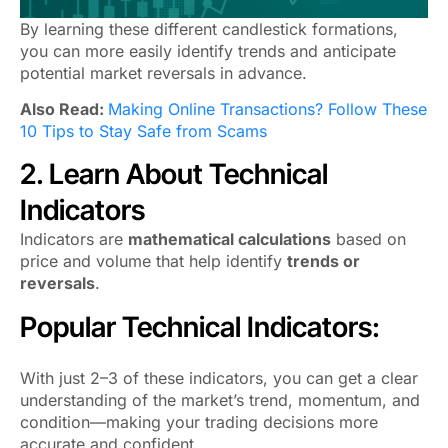
By learning these different candlestick formations,
you can more easily identify trends and anticipate
potential market reversals in advance.
Also Read:
Making Online Transactions? Follow These
10 Tips to Stay Safe from Scams
2. Learn About Technical
Indicators
Indicators are
mathematical calculations
based on
price and volume that help identify
trends or
reversals
.
Popular Technical Indicators:
With just 2–3 of these indicators, you can get a clear
understanding of the market’s trend, momentum, and
condition—making your trading decisions more
accurate and confident.