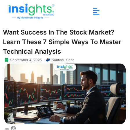
Want Success In The Stock Market?
Learn These 7 Simple Ways To Master
Technical Analysis
September 4, 2025
Santanu Saha