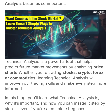
Analysis
becomes so important.
Technical Analysis is a powerful tool that helps
predict future market movements by analyzing
price
charts
.Whether you’re trading
stocks, crypto, forex,
or commodities
, learning Technical Analysis will
improve your trading skills and make every step more
informed.
In this blog, you’ll learn what Technical Analysis is,
why it’s important, and how you can master it step by
step — even if you’re a complete beginner.