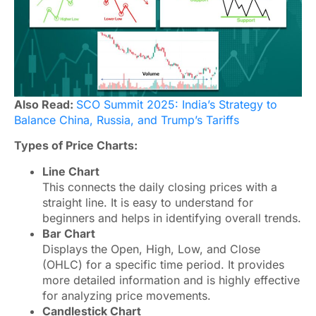
Also Read:
SCO Summit 2025: India’s Strategy to
Balance China, Russia, and Trump’s Tariffs
Types of Price Charts:
Line Chart
This connects the daily closing prices with a
straight line. It is easy to understand for
beginners and helps in identifying overall trends.
Bar Chart
Displays the Open, High, Low, and Close
(OHLC) for a specific time period. It provides
more detailed information and is highly effective
for analyzing price movements.
Candlestick Chart