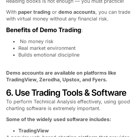
Reading books is not enough — you must practice!
With
paper trading
or
demo accounts
, you can trade
with virtual money without any financial risk.
Benefits of Demo Trading
:
No money risk
Real market environment
Builds emotional discipline
Demo accounts are available on platforms like
TradingView, Zerodha, Upstox, and Fyers.
6. Use Trading Tools & Software
To perform Technical Analysis effectively, using good
charting software is extremely important.
Some of the widely used software includes:
TradingView