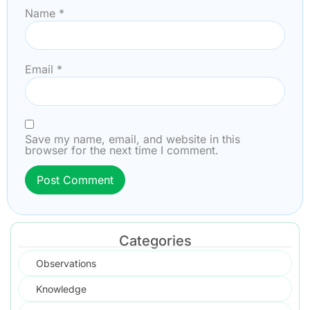
Name
*
Email
*
Save my name, email, and website in this
browser for the next time I comment.
Categories
Observations
Knowledge