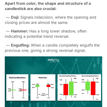
Apart from color, the shape and structure of a
candlestick are also crucial:
—
Doji:
Signals indecision, where the opening and
closing prices are almost the same.
—
Hammer:
Has a long lower shadow, often
indicating a potential trend reversal.
—
Engulfing:
When a candle completely engulfs the
previous one, giving a strong reversal signal.