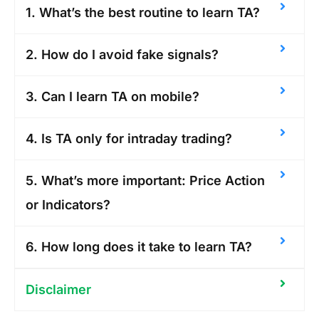
1. What’s the best routine to learn TA?
2. How do I avoid fake signals?
3. Can I learn TA on mobile?
4. Is TA only for intraday trading?
5. What’s more important: Price Action
or Indicators?
6. How long does it take to learn TA?
Disclaimer