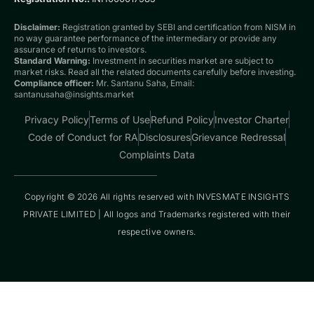
Disclaimer:
Registration granted by SEBI and certification from NISM in
no way guarantee performance of the intermediary or provide any
assurance of returns to investors.
Standard Warning:
Investment in securities market are subject to
market risks. Read all the related documents carefully before investing.
Compliance officer:
Mr. Santanu Saha, Email:
santanusaha@insights.market
Privacy Policy
Terms of Use
Refund Policy
Investor Charter
Code of Conduct for RA
Disclosures
Grievance Redressal
Complaints Data
Copyright © 2026 All rights reserved with INVESMATE INSIGHTS
PRIVATE LIMITED | All logos and Trademarks registered with their
respective owners.