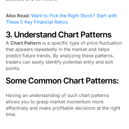
Also Read:
Want to Pick the Right Stock? Start with
These 5 Key Financial Ratios
3. Understand Chart Patterns
A
Chart Pattern
is a specific type of price fluctuation
that appears repeatedly in the market and helps
predict future trends. By analyzing these patterns,
traders can easily identify potential entry and exit
points.
Some Common Chart Patterns:
Having an understanding of such chart patterns
allows you to grasp market momentum more
effectively and make profitable decisions at the right
time.