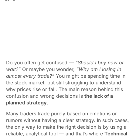
Do you often get confused —
“Should I buy now or
wait?”
Or maybe you wonder,
“Why am I losing in
almost every trade?”
You might be spending time in
the stock market, but still struggling to understand
why prices rise or fall. The main reason behind this
confusion and wrong decisions is
the lack of a
planned strategy
.
Many traders trade purely based on emotions or
rumors without having a clear strategy. In such cases,
the only way to make the right decision is by using a
reliable, analytical tool — and that’s where
Technical