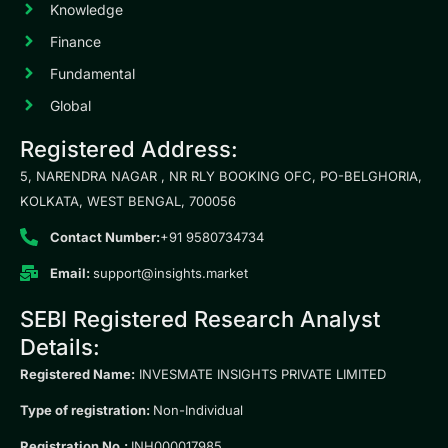
Knowledge
Finance
Fundamental
Global
Registered Address:
5, NARENDRA NAGAR , NR RLY BOOKING OFC, PO-BELGHORIA,
KOLKATA, WEST BENGAL, 700056
Contact Number:
+91 9580734734
Email:
support@insights.market
SEBI Registered Research Analyst
Details:
Registered Name:
INVESMATE INSIGHTS PRIVATE LIMITED
Type of registration:
Non-Individual
Registration No.:
INH000017985