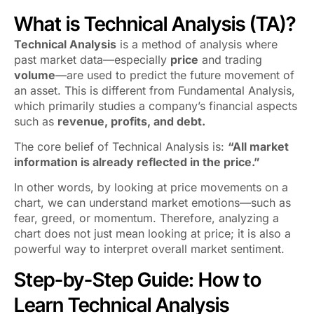
What is Technical Analysis (TA)?
Technical Analysis
is a method of analysis where
past market data—especially
price
and trading
volume
—are used to predict the future movement of
an asset. This is different from Fundamental Analysis,
which primarily studies a company’s financial aspects
such as
revenue, profits, and debt.
The core belief of Technical Analysis is:
“All market
information is already reflected in the price.”
In other words, by looking at price movements on a
chart, we can understand market emotions—such as
fear, greed, or momentum. Therefore, analyzing a
chart does not just mean looking at price; it is also a
powerful way to interpret overall market sentiment.
Step-by-Step Guide: How to
Learn Technical Analysis