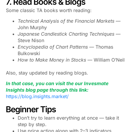
7. Read Books & Blogs
Some classic TA books worth reading:
Technical Analysis of the Financial Markets
—
John Murphy
Japanese Candlestick Charting Techniques
—
Steve Nison
Encyclopedia of Chart Patterns
— Thomas
Bulkowski
How to Make Money in Stocks
— William O’Neil
Also, stay updated by reading blogs.
In that case, you can visit the our Invesmate
Insights blog page through this link:
https://blog.insights.market/
Beginner Tips
Don’t try to learn everything at once — take it
step by step.
Use price action along with 2–3 indicators.