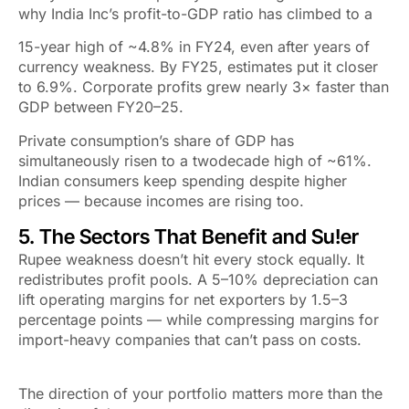
why India Inc’s profit-to-GDP ratio has climbed to a
15-year high of ~4.8% in FY24, even after years of
currency weakness. By FY25, estimates put it closer
to 6.9%. Corporate profits grew nearly 3× faster than
GDP between FY20–25.
Private consumption’s share of GDP has
simultaneously risen to a twodecade high of ~61%.
Indian consumers keep spending despite higher
prices — because incomes are rising too.
5. The Sectors That Benefit and Su!er
Rupee weakness doesn’t hit every stock equally. It
redistributes
profit pools. A 5–10% depreciation can
lift operating margins for net exporters by 1.5–3
percentage points — while compressing margins for
import-heavy companies that can’t pass on costs.
The direction of your portfolio matters more than the