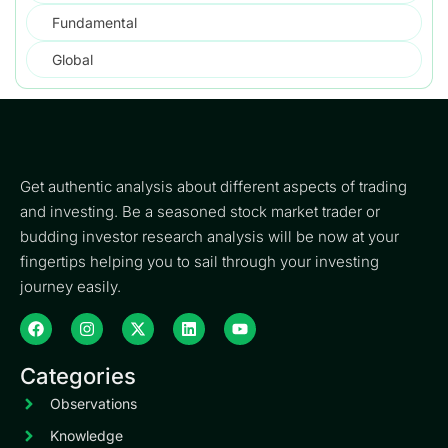
Fundamental
Global
Get authentic analysis about different aspects of trading
and investing. Be a seasoned stock market trader or
budding investor research analysis will be now at your
fingertips helping you to sail through your investing
journey easily.
Categories
Observations
Knowledge