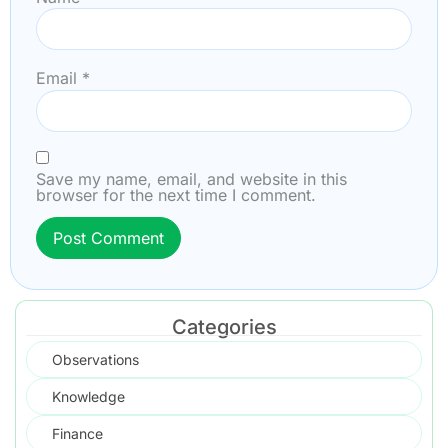
Email
*
Save my name, email, and website in this
browser for the next time I comment.
Categories
Observations
Knowledge
Finance