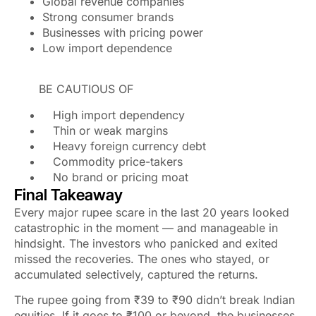
Global revenue companies
Strong consumer brands
Businesses with pricing power
Low import dependence
BE CAUTIOUS OF
High import dependency
Thin or weak margins
Heavy foreign currency debt
Commodity price-takers
No brand or pricing moat
Final Takeaway
Every major rupee scare in the last 20 years looked
catastrophic in the moment — and manageable in
hindsight. The investors who panicked and exited
missed the recoveries. The ones who stayed, or
accumulated selectively, captured the returns.
The rupee going from ₹39 to ₹90 didn’t break Indian
equities. If it goes to ₹100 or beyond, the businesses