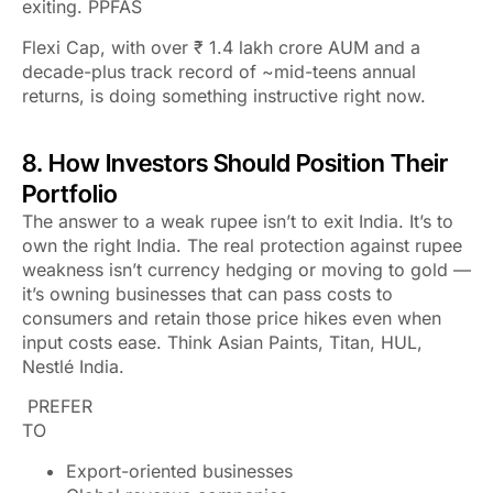
exiting. PPFAS
Flexi Cap, with over ₹ 1.4 lakh crore AUM and a
decade-plus track record of ~mid-teens annual
returns, is doing something instructive right now.
8. How Investors Should Position Their
Portfolio
The answer to a weak rupee isn’t to exit India. It’s to
own the
right
India. The real protection against rupee
weakness isn’t currency hedging or moving to gold —
it’s owning businesses that can pass costs to
consumers and retain those price hikes even when
input costs ease. Think Asian Paints, Titan, HUL,
Nestlé India.
PREFER
TO
Export-oriented businesses