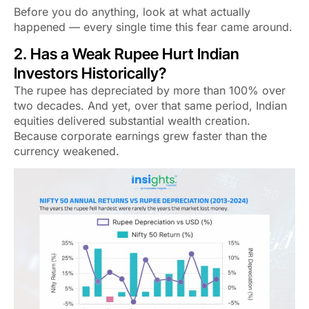
Before you do anything, look at what actually
happened — every single time this fear came around.
2. Has a Weak Rupee Hurt Indian
Investors Historically?
The rupee has depreciated by more than 100% over
two decades. And yet, over that same period, Indian
equities delivered substantial wealth creation.
Because corporate earnings grew
faster
than the
currency weakened.