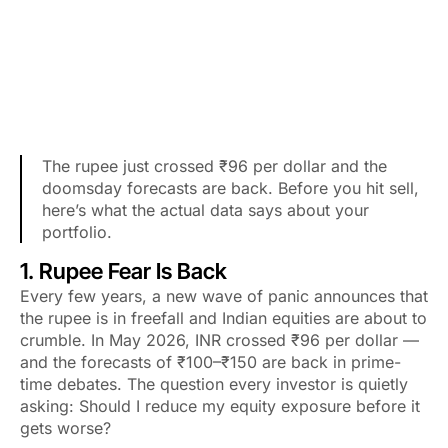
The rupee just crossed ₹96 per dollar and the
doomsday forecasts are back. Before you hit sell,
here’s what the actual data says about your
portfolio.
1. Rupee Fear Is Back
Every few years, a new wave of panic announces that
the rupee is in freefall and Indian equities are about to
crumble. In May 2026, INR crossed ₹96 per dollar —
and the forecasts of ₹100–₹150 are back in prime-
time debates. The question every investor is quietly
asking: Should I reduce my equity exposure before it
gets worse?