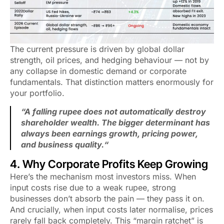
The current pressure is driven by global dollar
strength, oil prices, and hedging behaviour — not by
any collapse in domestic demand or corporate
fundamentals. That distinction matters enormously for
your portfolio.
“
A falling rupee does not automatically destroy
shareholder wealth. The bigger determinant has
always been earnings growth, pricing power,
and business quality.
“
4. Why Corporate Profits Keep Growing
Here’s the mechanism most investors miss. When
input costs rise due to a weak rupee, strong
businesses don’t absorb the pain — they pass it on.
And crucially, when input costs later normalise, prices
rarely fall back completely. This “margin ratchet” is