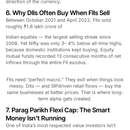
direction of the currency.
6. Why DIIs Often Buy When FIIs Sell
Between October 2021 and April 2022, FIIs sold
roughly ₹1.6 lakh crore of
Indian equities — the largest selling streak since
2008. Yet Nifty was only 3– 4% below all-time highs,
because domestic institutions kept buying. Equity
mutual funds recorded 13 consecutive months of net
inflows through the entire FII exodus.
FIIs need “perfect macro.” They exit when things look
messy. DIIs — and SIPdriven retail flows — buy the
same businesses at better prices. That is where long-
term alpha gets created.
7. Parag Parikh Flexi Cap: The Smart
Money Isn't Running
One of India’s most respected value investors isn’t