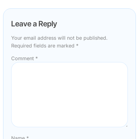
Leave a Reply
Your email address will not be published.
Required fields are marked
*
Comment
*
Name
*