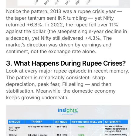
Notice the pattern: 2013 was a rupee crisis year —
the taper tantrum sent INR tumbling — yet Nifty
returned +6.8%. In 2022, the rupee fell over 11%
against the dollar (the steepest single-year decline in
a decade), yet Nifty still delivered +4.3%. The
market’s direction was driven by earnings and
sentiment, not the exchange rate alone.
3. What Happens During Rupee Crises?
Look at every major rupee episode in recent memory.
The pattern is remarkably consistent: sharp
depreciation, peak fear, FII selling — and then
stabilisation. Meanwhile, the domestic economy
keeps growing underneath.