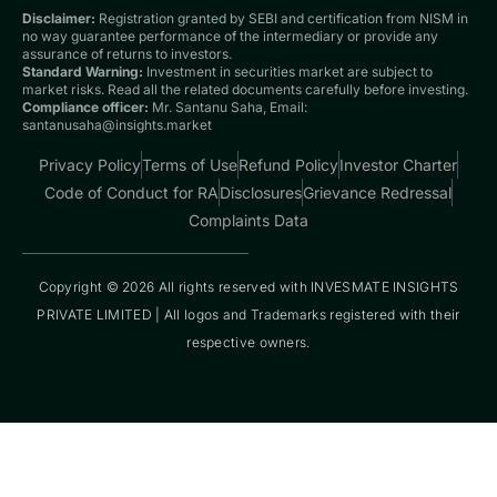
Disclaimer:
Registration granted by SEBI and certification from NISM in
no way guarantee performance of the intermediary or provide any
assurance of returns to investors.
Standard Warning:
Investment in securities market are subject to
market risks. Read all the related documents carefully before investing.
Compliance officer:
Mr. Santanu Saha, Email:
santanusaha@insights.market
Privacy Policy
Terms of Use
Refund Policy
Investor Charter
Code of Conduct for RA
Disclosures
Grievance Redressal
Complaints Data
Copyright © 2026 All rights reserved with INVESMATE INSIGHTS
PRIVATE LIMITED | All logos and Trademarks registered with their
respective owners.