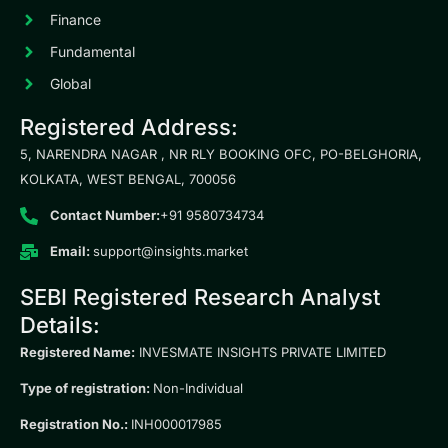
Finance
Fundamental
Global
Registered Address:
5, NARENDRA NAGAR , NR RLY BOOKING OFC, PO-BELGHORIA,
KOLKATA, WEST BENGAL, 700056
Contact Number:
+91 9580734734
Email:
support@insights.market
SEBI Registered Research Analyst
Details:
Registered Name:
INVESMATE INSIGHTS PRIVATE LIMITED
Type of registration:
Non-Individual
Registration No.:
INH000017985