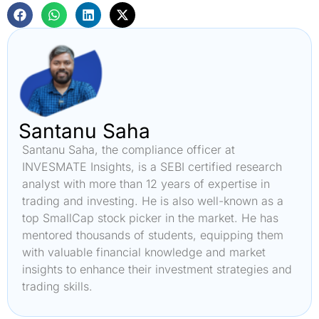
Santanu Saha
Santanu Saha, the compliance officer at
INVESMATE Insights, is a SEBI certified research
analyst with more than 12 years of expertise in
trading and investing. He is also well-known as a
top SmallCap stock picker in the market. He has
mentored thousands of students, equipping them
with valuable financial knowledge and market
insights to enhance their investment strategies and
trading skills.