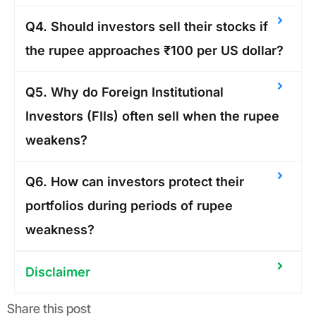
Q4. Should investors sell their stocks if
the rupee approaches ₹100 per US dollar?
Q5. Why do Foreign Institutional
Investors (FIIs) often sell when the rupee
weakens?
Q6. How can investors protect their
portfolios during periods of rupee
weakness?
Disclaimer
Share this post