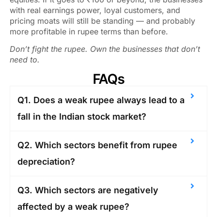
with real earnings power, loyal customers, and
pricing moats will still be standing — and probably
more profitable in rupee terms than before.
Don’t fight the rupee. Own the businesses that don’t
need to.
FAQs
Q1. Does a weak rupee always lead to a
fall in the Indian stock market?
Q2. Which sectors benefit from rupee
depreciation?
Q3. Which sectors are negatively
affected by a weak rupee?