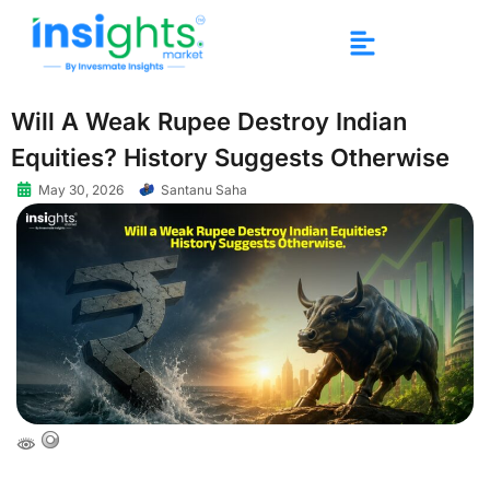
Will A Weak Rupee Destroy Indian
Equities? History Suggests Otherwise
May 30, 2026
Santanu Saha