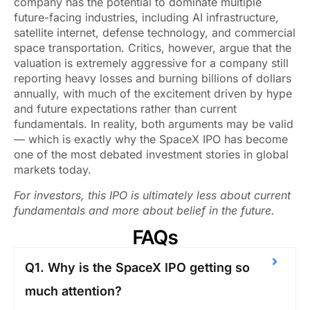
company has the potential to dominate multiple
future-facing industries, including AI infrastructure,
satellite internet, defense technology, and commercial
space transportation. Critics, however, argue that the
valuation is extremely aggressive for a company still
reporting heavy losses and burning billions of dollars
annually, with much of the excitement driven by hype
and future expectations rather than current
fundamentals. In reality, both arguments may be valid
— which is exactly why the SpaceX IPO has become
one of the most debated investment stories in global
markets today.
For investors, this IPO is ultimately less about current
fundamentals and more about belief in the future.
FAQs
Q1. Why is the SpaceX IPO getting so
much attention?