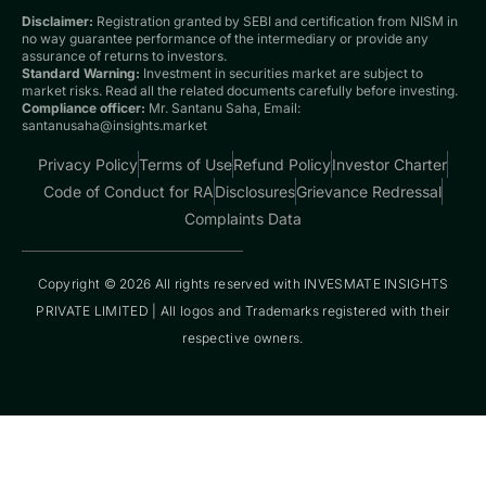
Disclaimer:
Registration granted by SEBI and certification from NISM in
no way guarantee performance of the intermediary or provide any
assurance of returns to investors.
Standard Warning:
Investment in securities market are subject to
market risks. Read all the related documents carefully before investing.
Compliance officer:
Mr. Santanu Saha, Email:
santanusaha@insights.market
Privacy Policy
Terms of Use
Refund Policy
Investor Charter
Code of Conduct for RA
Disclosures
Grievance Redressal
Complaints Data
Copyright © 2026 All rights reserved with INVESMATE INSIGHTS
PRIVATE LIMITED | All logos and Trademarks registered with their
respective owners.