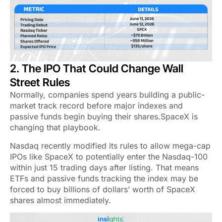
2. The IPO That Could Change Wall
Street Rules
Normally, companies spend years building a public-
market track record before major indexes and
passive funds begin buying their shares.SpaceX is
changing that playbook.
Nasdaq recently modified its rules to allow mega-cap
IPOs like SpaceX to potentially enter the Nasdaq-100
within just 15 trading days after listing. That means
ETFs and passive funds tracking the index may be
forced to buy billions of dollars’ worth of SpaceX
shares almost immediately.