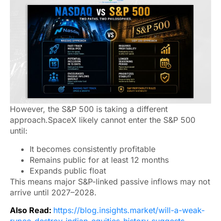
However, the S&P 500 is taking a different
approach.SpaceX likely cannot enter the S&P 500
until:
It becomes consistently profitable
Remains public for at least 12 months
Expands public float
This means major S&P-linked passive inflows may not
arrive until 2027–2028.
Also Read:
https://blog.insights.market/will-a-weak-