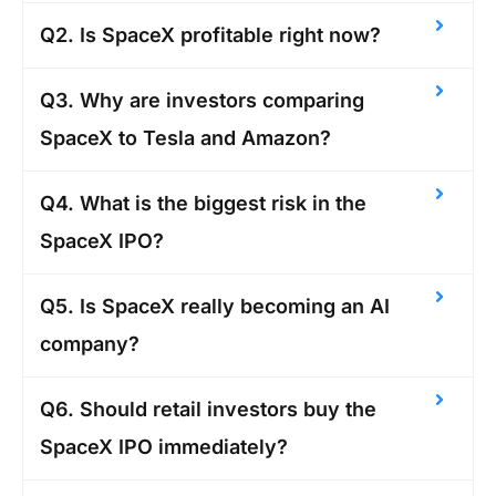
Q2. Is SpaceX profitable right now?
Q3. Why are investors comparing
SpaceX to Tesla and Amazon?
Q4. What is the biggest risk in the
SpaceX IPO?
Q5. Is SpaceX really becoming an AI
company?
Q6. Should retail investors buy the
SpaceX IPO immediately?