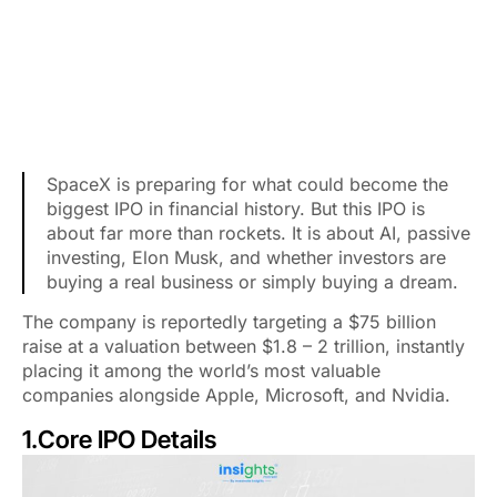
SpaceX is preparing for what could become the
biggest IPO in financial history. But this IPO is
about far more than rockets. It is about AI, passive
investing, Elon Musk, and whether investors are
buying a real business or simply buying a dream.
The company is reportedly targeting a $75 billion
raise at a valuation between $1.8 – 2 trillion, instantly
placing it among the world’s most valuable
companies alongside Apple, Microsoft, and Nvidia.
1.Core IPO Details