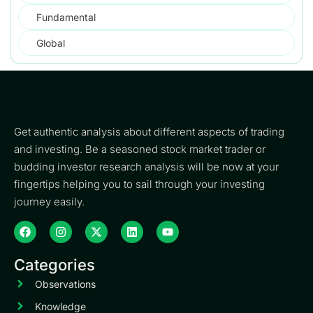
Fundamental
Global
Get authentic analysis about different aspects of trading
and investing. Be a seasoned stock market trader or
budding investor research analysis will be now at your
fingertips helping you to sail through your investing
journey easily.
Categories
Observations
Knowledge