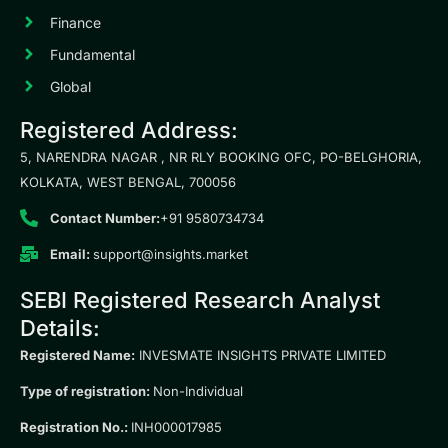
Finance
Fundamental
Global
Registered Address:
5, NARENDRA NAGAR , NR RLY BOOKING OFC, PO-BELGHORIA,
KOLKATA, WEST BENGAL, 700056
Contact Number:
+91 9580734734
Email:
support@insights.market
SEBI Registered Research Analyst
Details:
Registered Name:
INVESMATE INSIGHTS PRIVATE LIMITED
Type of registration:
Non-Individual
Registration No.:
INH000017985