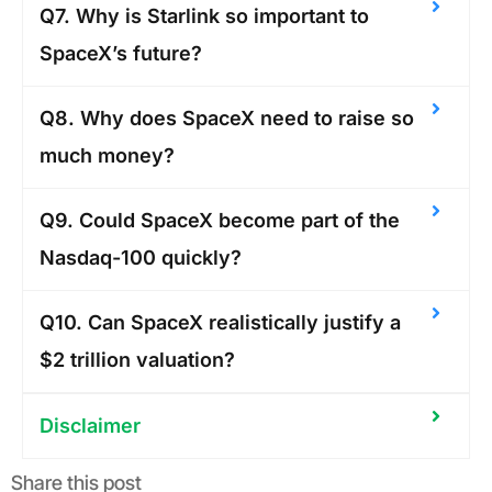
Q7. Why is Starlink so important to
SpaceX’s future?
Q8. Why does SpaceX need to raise so
much money?
Q9. Could SpaceX become part of the
Nasdaq-100 quickly?
Q10. Can SpaceX realistically justify a
$2 trillion valuation?
Disclaimer
Share this post