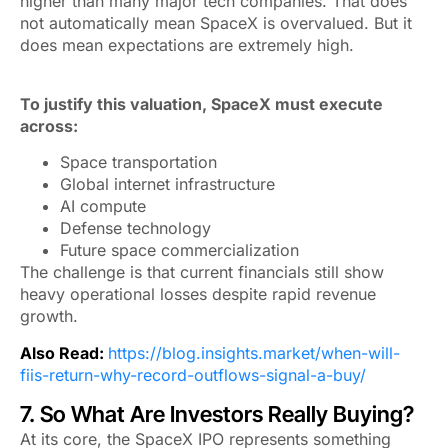
higher than many major tech companies. That does
not automatically mean SpaceX is overvalued. But it
does mean expectations are extremely high.
To justify this valuation, SpaceX must execute
across:
Space transportation
Global internet infrastructure
AI compute
Defense technology
Future space commercialization
The challenge is that current financials still show
heavy operational losses despite rapid revenue
growth.
Also Read:
https://blog.insights.market/when-will-
fiis-return-why-record-outflows-signal-a-buy/
7. So What Are Investors Really Buying?
At its core, the SpaceX IPO represents something