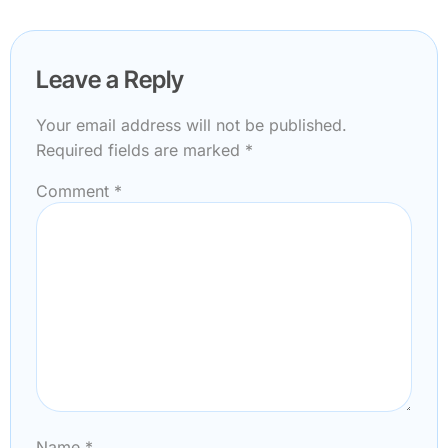
Leave a Reply
Your email address will not be published.
Required fields are marked
*
Comment
*
Name
*