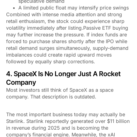
speculative demand
A limited public float may intensify price swings
Combined with intense media attention and strong
retail enthusiasm, the stock could experience sharp
volatility immediately after listing.Passive ETF buying
may further increase the pressure. If index funds are
forced to purchase shares shortly after the IPO while
retail demand surges simultaneously, supply-demand
imbalances could create rapid upward moves
followed by equally sharp corrections.
4. SpaceX Is No Longer Just A Rocket
Company
Most investors still think of SpaceX as a space
company. That description is outdated.
The most important business today may actually be
Starlink. Starlink reportedly generated over $11 billion
in revenue during 2025 and is becoming the
company’s financial engine. Meanwhile, the xAI