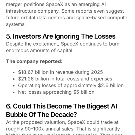
merger positions SpaceX as an emerging AI
infrastructure company. Some reports even suggest
future orbital data centers and space-based compute
systems.
5. Investors Are Ignoring The Losses
Despite the excitement, SpaceX continues to burn
enormous amounts of capital.
The company reported:
$18.67 billion in revenue during 2025
$21.26 billion in total costs and expenses
Operating losses of approximately $2.6 billion
Net losses approaching $5 billion
6. Could This Become The Biggest AI
Bubble Of The Decade?
At the proposed valuation, SpaceX could trade at
roughly 90–100x annual sales. That is significantly