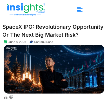
SpaceX IPO: Revolutionary Opportunity
Or The Next Big Market Risk?
June 8, 2026
Santanu Saha