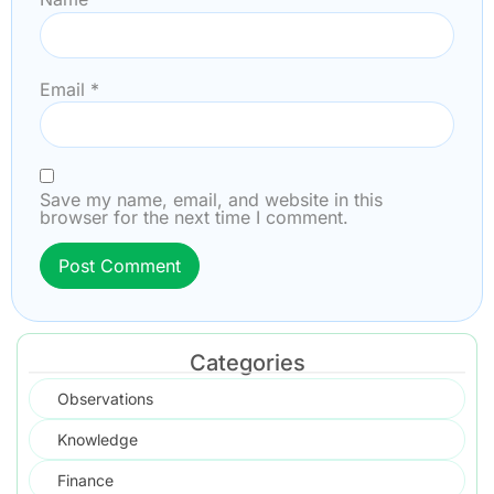
Email
*
Save my name, email, and website in this
browser for the next time I comment.
Categories
Observations
Knowledge
Finance