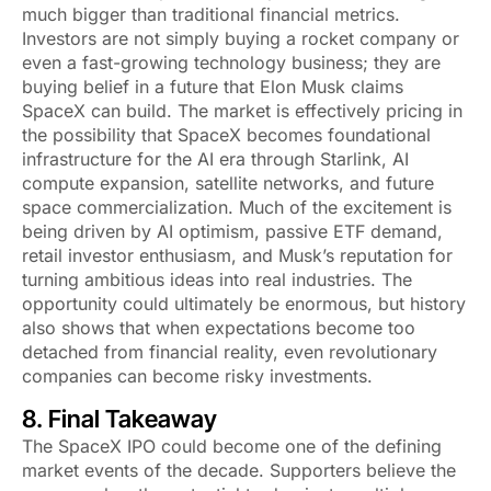
much bigger than traditional financial metrics.
Investors are not simply buying a rocket company or
even a fast-growing technology business; they are
buying belief in a future that Elon Musk claims
SpaceX can build. The market is effectively pricing in
the possibility that SpaceX becomes foundational
infrastructure for the AI era through Starlink, AI
compute expansion, satellite networks, and future
space commercialization. Much of the excitement is
being driven by AI optimism, passive ETF demand,
retail investor enthusiasm, and Musk’s reputation for
turning ambitious ideas into real industries. The
opportunity could ultimately be enormous, but history
also shows that when expectations become too
detached from financial reality, even revolutionary
companies can become risky investments.
8. Final Takeaway
The SpaceX IPO could become one of the defining
market events of the decade. Supporters believe the