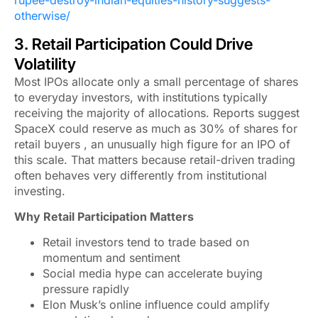
rupee-destroy-indian-equities-history-suggests-
otherwise/
3. Retail Participation Could Drive
Volatility
Most IPOs allocate only a small percentage of shares
to everyday investors, with institutions typically
receiving the majority of allocations. Reports suggest
SpaceX could reserve as much as 30% of shares for
retail buyers , an unusually high figure for an IPO of
this scale. That matters because retail-driven trading
often behaves very differently from institutional
investing.
Why Retail Participation Matters
Retail investors tend to trade based on
momentum and sentiment
Social media hype can accelerate buying
pressure rapidly
Elon Musk’s online influence could amplify