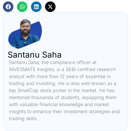
Santanu Saha
Santanu Saha, the compliance officer at
INVESMATE Insights, is a SEBI certified research
analyst with more than 12 years of expertise in
trading and investing. He is also well-known as a
top SmallCap stock picker in the market. He has
mentored thousands of students, equipping them
with valuable financial knowledge and market
insights to enhance their investment strategies and
trading skills.